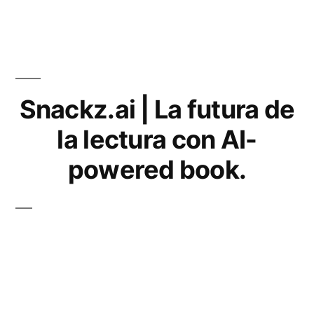
Snackz.ai | La futura de
la lectura con AI-
powered book.
What is Snackz.ai?
Snackz.ai is a company that offers a new approach to reading.
The company’s technology uses artificial intelligence (AI) to
enhance the reading experience. With Snackz.ai, users can read