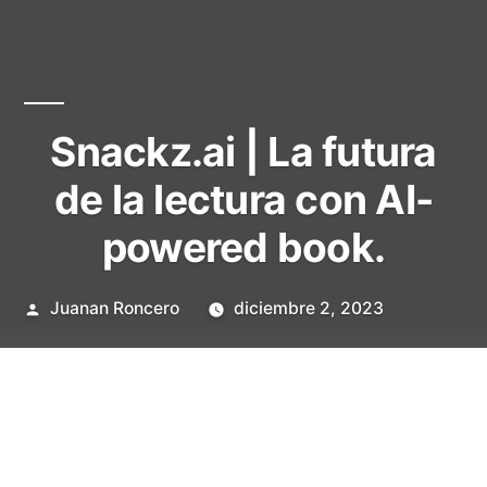
Snackz.ai | La futura
de la lectura con AI-
powered book.
Publicado
Juanan Roncero
diciembre 2, 2023
por