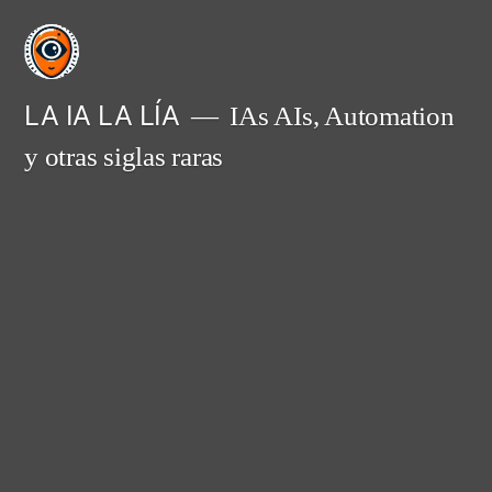
Saltar
al
contenido
LA IA LA LÍA
IAs AIs, Automation
y otras siglas raras